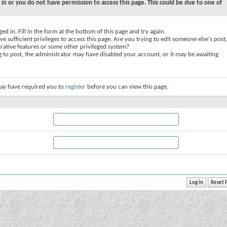
 in or you do not have permission to access this page. This could be due to one of
ed in. Fill in the form at the bottom of this page and try again.
e sufficient privileges to access this page. Are you trying to edit someone else's post,
rative features or some other privileged system?
ng to post, the administrator may have disabled your account, or it may be awaiting
ay have required you to
register
before you can view this page.