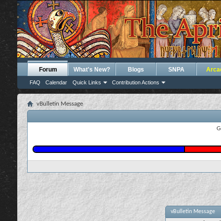
Forum
What's New?
Blogs
SNPA
Arca
FAQ
Calendar
Quick Links
Contribution Actions
vBulletin Message
G
vBulletin Message