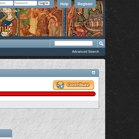
Help
Register
member Me?
Advanced Search