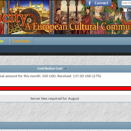
Re
de
Contribute
Contribution Goal
oal amount for this month: 500 USD, Received: 137.00 USD (27%)
Server fees required for August