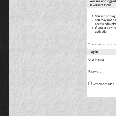
You are not logged
several reasons:
You are not logg
You may not hav
access administ
If you are tryi
activation.
The administrator m
Log in
User Name:
Password:
Remember Me?